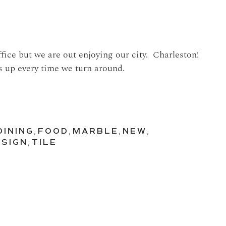
ffice but we are out enjoying our city. Charleston!
s up every time we turn around.
DINING
,
FOOD
,
MARBLE
,
NEW
,
SIGN
,
TILE