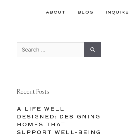
ABOUT
BLOG
INQUIRE
Search
for:
Recent Posts
A LIFE WELL
DESIGNED: DESIGNING
HOMES THAT
SUPPORT WELL-BEING