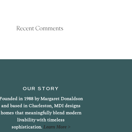
Recent Comments
OUR STORY
Founded in 1988 by Margaret Donaldson
and based in Charleston, MDI designs
homes that meaningfully blend modern
livability with timeless
sophistication.
Learn More >