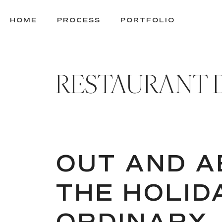
SKIP
TO
HOME
PROCESS
PORTFOLIO
CONTENT
RESTAURANT 
OUT AND A
THE HOLID