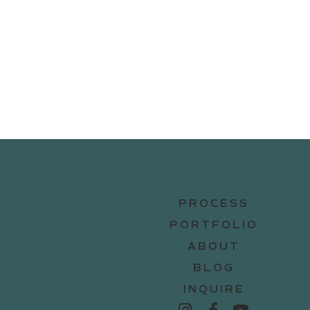
PROCESS
PORTFOLIO
ABOUT
BLOG
INQUIRE