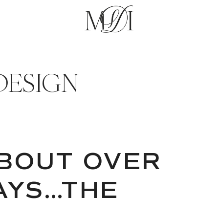
DESIGN
BOUT OVER
AYS…THE