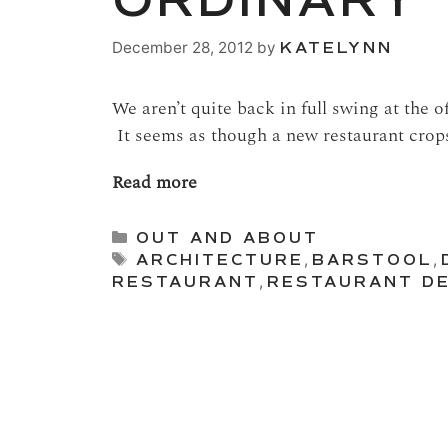
ORDINARY
December 28, 2012
by
KATELYNN
We aren’t quite back in full swing at the o
It seems as though a new restaurant crop
Read more
Categories
OUT AND ABOUT
Tags
ARCHITECTURE
,
BARSTOOL
,
RESTAURANT
,
RESTAURANT DE