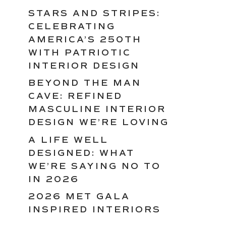
STARS AND STRIPES:
CELEBRATING
AMERICA’S 250TH
WITH PATRIOTIC
INTERIOR DESIGN
BEYOND THE MAN
CAVE: REFINED
MASCULINE INTERIOR
DESIGN WE’RE LOVING
A LIFE WELL
DESIGNED: WHAT
WE’RE SAYING NO TO
IN 2026
2026 MET GALA
INSPIRED INTERIORS