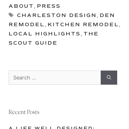
ABOUT
,
PRESS
Tags
CHARLESTON DESIGN
,
DEN
REMODEL
,
KITCHEN REMODEL
,
LOCAL HIGHLIGHTS
,
THE
SCOUT GUIDE
Search
for:
Recent Posts
A LIFE WELL DESIGNED: