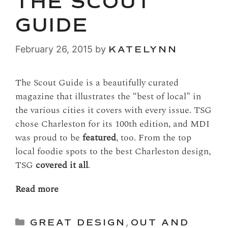
THE SCOUT
GUIDE
February 26, 2015
by
KATELYNN
The Scout Guide is a beautifully curated
magazine that illustrates the “best of local” in
the various cities it covers with every issue. TSG
chose Charleston for its 100th edition, and MDI
was proud to be
featured
, too. From the top
local foodie spots to the best Charleston design,
TSG
covered it all
.
Read more
Categories
GREAT DESIGN
,
OUT AND