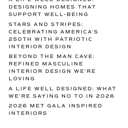
DESIGNING HOMES THAT
SUPPORT WELL-BEING
STARS AND STRIPES:
CELEBRATING AMERICA’S
250TH WITH PATRIOTIC
INTERIOR DESIGN
BEYOND THE MAN CAVE:
REFINED MASCULINE
INTERIOR DESIGN WE’RE
LOVING
A LIFE WELL DESIGNED: WHAT
WE’RE SAYING NO TO IN 2026
2026 MET GALA INSPIRED
INTERIORS