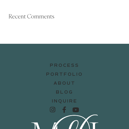
Recent Comments
PROCESS
PORTFOLIO
ABOUT
BLOG
INQUIRE