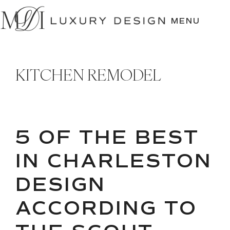
SKIP
TO
MENU
CONTENT
KITCHEN REMODEL
5 OF THE BEST
IN CHARLESTON
DESIGN
ACCORDING TO