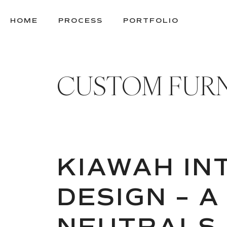
SKIP
TO
HOME
PROCESS
PORTFOLIO
CONTENT
CUSTOM FUR
KIAWAH IN
DESIGN – A