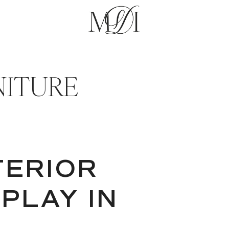
NITURE
TERIOR
 PLAY IN