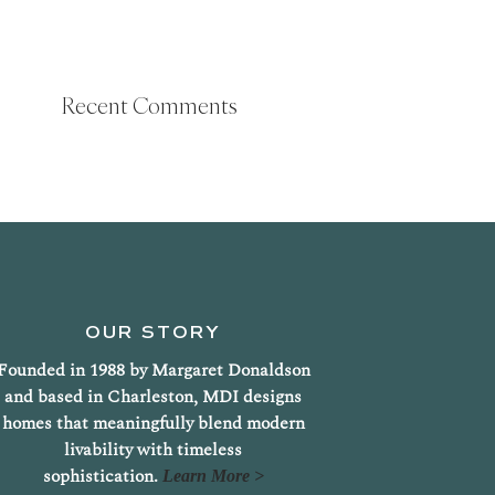
Recent Comments
OUR STORY
Founded in 1988 by Margaret Donaldson
and based in Charleston, MDI designs
homes that meaningfully blend modern
livability with timeless
sophistication.
Learn More >