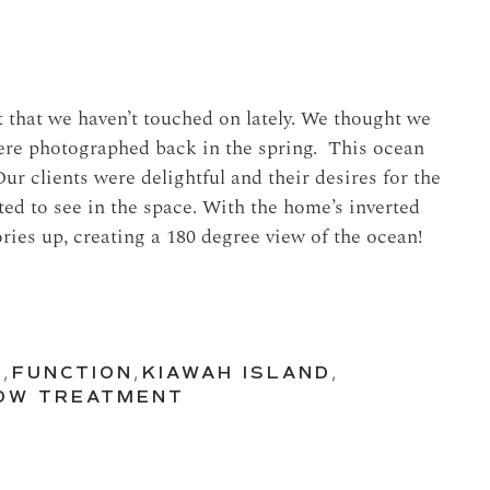
t that we haven’t touched on lately. We thought we
were photographed back in the spring. This ocean
Our clients were delightful and their desires for the
ed to see in the space. With the home’s inverted
tories up, creating a 180 degree view of the ocean!
N
,
FUNCTION
,
KIAWAH ISLAND
,
OW TREATMENT