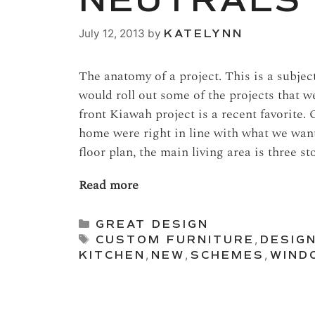
NEUTRALS
July 12, 2013
by
KATELYNN
The anatomy of a project. This is a subjec
would roll out some of the projects that 
front Kiawah project is a recent favorite. 
home were right in line with what we want
floor plan, the main living area is three s
Read more
Categories
GREAT DESIGN
Tags
CUSTOM FURNITURE
,
DESIG
KITCHEN
,
NEW
,
SCHEMES
,
WIND