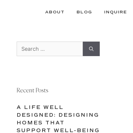
ABOUT
BLOG
INQUIRE
Search
for:
Recent Posts
A LIFE WELL
DESIGNED: DESIGNING
HOMES THAT
SUPPORT WELL-BEING