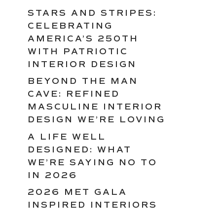
STARS AND STRIPES:
CELEBRATING
AMERICA’S 250TH
WITH PATRIOTIC
INTERIOR DESIGN
BEYOND THE MAN
CAVE: REFINED
MASCULINE INTERIOR
DESIGN WE’RE LOVING
A LIFE WELL
DESIGNED: WHAT
WE’RE SAYING NO TO
IN 2026
2026 MET GALA
INSPIRED INTERIORS