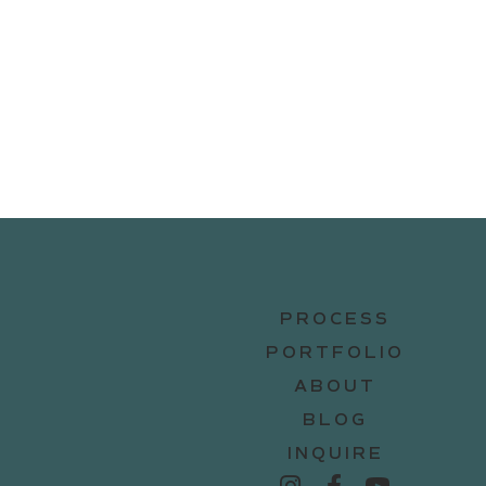
PROCESS
PORTFOLIO
ABOUT
BLOG
INQUIRE