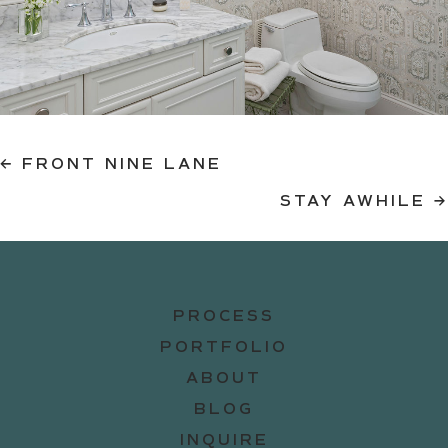
Posts
← FRONT NINE LANE
STAY AWHILE →
navigation
PROCESS
PORTFOLIO
ABOUT
BLOG
INQUIRE