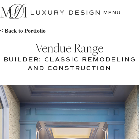
SKIP
TO
MENU
CONTENT
< Back to Portfolio
Vendue Range
BUILDER: CLASSIC REMODELING
AND CONSTRUCTION