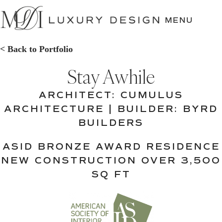
SKIP
TO
MENU
CONTENT
< Back to Portfolio
Stay Awhile
ARCHITECT: CUMULUS
ARCHITECTURE | BUILDER: BYRD
BUILDERS
ASID BRONZE AWARD RESIDENCE
NEW CONSTRUCTION OVER 3,500
SQ FT