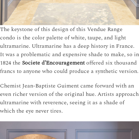
The keystone of this design of this Vendue Range
condo is the color palette of white, taupe, and light
ultramarine. Ultramarine has a deep history in France.
It was a problematic and expensive shade to make, so in
1824 the
Societe d’Encouragement
offered six thousand
francs to anyone who could produce a synthetic version.
Chemist Jean-Baptiste Guiment came forward with an
even richer version of the original hue. Artists approach
ultramarine with reverence, seeing it as a shade of
which the eye never tires.