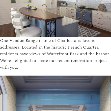
One Vendue Range is one of Charleston’s loveliest
addresses. Located in the historic French Quarter,
residents have views of Waterfront Park and the harbor.
We’re delighted to share our recent renovation project
with you.