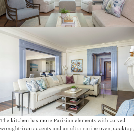
The kitchen has more Parisian elements with curved
wrought-iron accents and an ultramarine oven, cooktop,