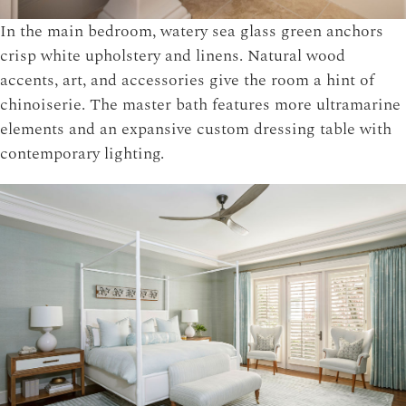
In the main bedroom, watery sea glass green anchors
crisp white upholstery and linens. Natural wood
accents, art, and accessories give the room a hint of
chinoiserie. The master bath features more ultramarine
elements and an expansive custom dressing table with
contemporary lighting.