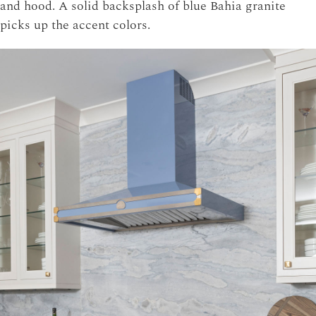
and hood. A solid backsplash of blue Bahia granite
picks up the accent colors.