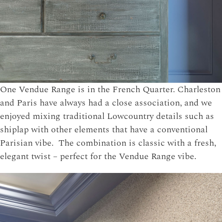
One Vendue Range is in the French Quarter. Charleston
and Paris have always had a close association, and we
enjoyed mixing traditional Lowcountry details such as
shiplap with other elements that have a conventional
Parisian vibe. The combination is classic with a fresh,
elegant twist – perfect for the Vendue Range vibe.