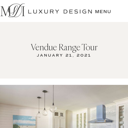
SKIP
TO
MENU
CONTENT
Vendue Range Tour
JANUARY 21, 2021