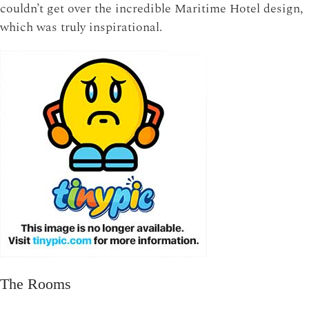
couldn’t get over the incredible Maritime Hotel design,
which was truly inspirational.
The Rooms