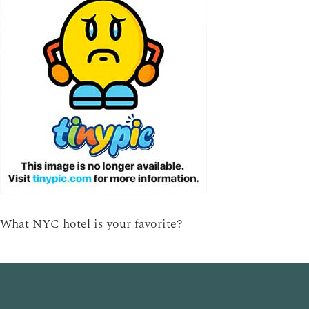
What NYC hotel is your favorite?