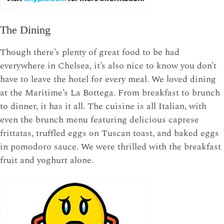
The Dining
Though there’s plenty of great food to be had
everywhere in Chelsea, it’s also nice to know you don’t
have to leave the hotel for every meal. We loved dining
at the Maritime’s La Bottega. From breakfast to brunch
to dinner, it has it all. The cuisine is all Italian, with
even the brunch menu featuring delicious caprese
frittatas, truffled eggs on Tuscan toast, and baked eggs
in pomodoro sauce. We were thrilled with the breakfast
fruit and yoghurt alone.