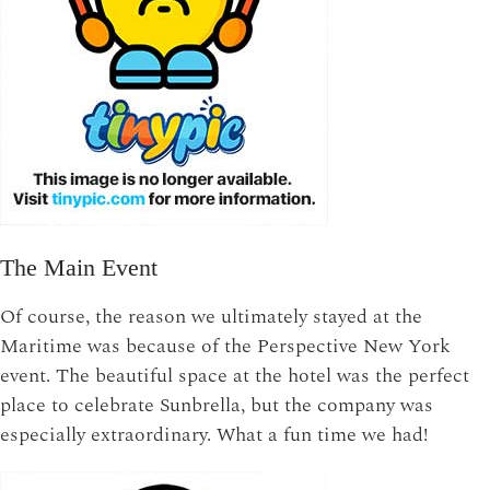
The Main Event
Of course, the reason we ultimately stayed at the
Maritime was because of the Perspective New York
event. The beautiful space at the hotel was the perfect
place to celebrate Sunbrella, but the company was
especially extraordinary. What a fun time we had!