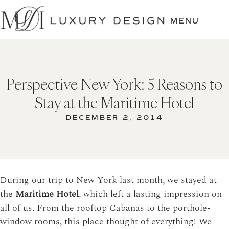
SKIP
TO
MENU
CONTENT
Perspective New York: 5 Reasons to
Stay at the Maritime Hotel
DECEMBER 2, 2014
During our trip to New York last month, we stayed at
the
Maritime Hotel
, which left a lasting impression on
all of us. From the rooftop Cabanas to the porthole-
window rooms, this place thought of everything! We