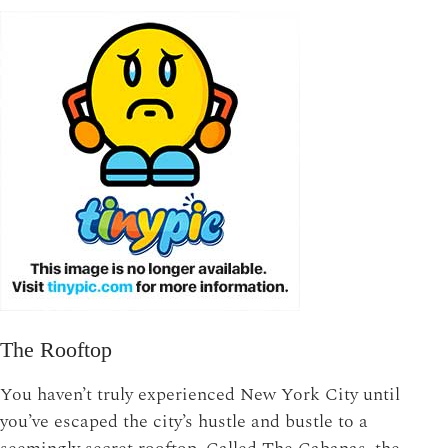
The Rooftop
You haven’t truly experienced New York City until
you’ve escaped the city’s hustle and bustle to a