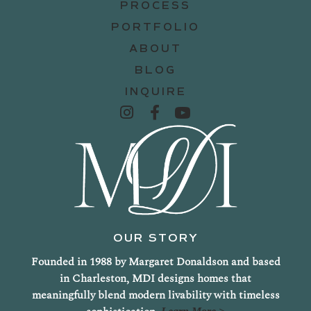
PROCESS
PORTFOLIO
ABOUT
BLOG
INQUIRE
OUR STORY
Founded in 1988 by Margaret Donaldson and based
in Charleston, MDI designs homes that
meaningfully blend modern livability with timeless