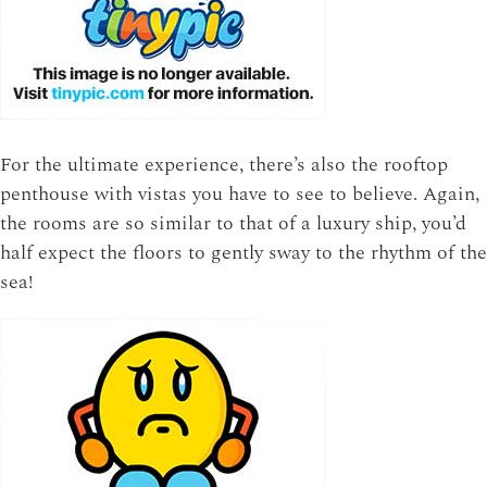
For the ultimate experience, there’s also the rooftop
penthouse with vistas you have to see to believe. Again,
the rooms are so similar to that of a luxury ship, you’d
half expect the floors to gently sway to the rhythm of the
sea!