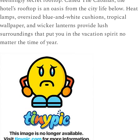
seemingly secret rooftop. Called The Cabanas, the
hotel’s rooftop is an oasis from the city life below. Heat
lamps, oversized blue-and-white cushions, tropical
wallpaper, and wicker lanterns provide lush
surroundings that put you in the vacation spirit no
matter the time of year.