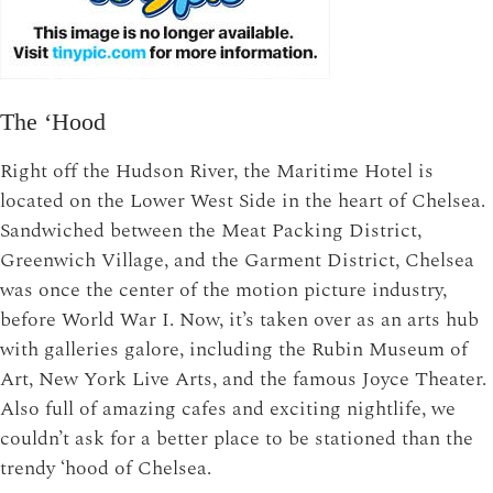
The ‘Hood
Right off the Hudson River, the Maritime Hotel is
located on the Lower West Side in the heart of Chelsea.
Sandwiched between the Meat Packing District,
Greenwich Village, and the Garment District, Chelsea
was once the center of the motion picture industry,
before World War I. Now, it’s taken over as an arts hub
with galleries galore, including the Rubin Museum of
Art, New York Live Arts, and the famous Joyce Theater.
Also full of amazing cafes and exciting nightlife, we
couldn’t ask for a better place to be stationed than the
trendy ‘hood of Chelsea.