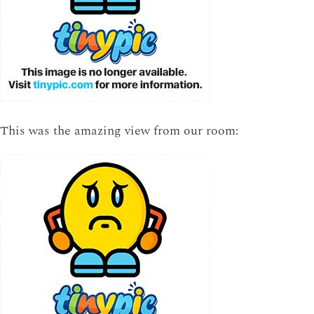
This was the amazing view from our room: