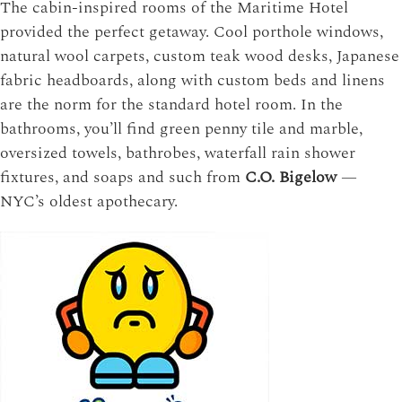
The cabin-inspired rooms of the Maritime Hotel
provided the perfect getaway. Cool porthole windows,
natural wool carpets, custom teak wood desks, Japanese
fabric headboards, along with custom beds and linens
are the norm for the standard hotel room. In the
bathrooms, you’ll find green penny tile and marble,
oversized towels, bathrobes, waterfall rain shower
fixtures, and soaps and such from
C.O. Bigelow
—
NYC’s oldest apothecary.