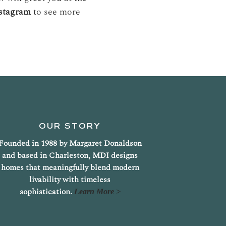
nstagram
to see more
OUR STORY
Founded in 1988 by Margaret Donaldson
and based in Charleston, MDI designs
homes that meaningfully blend modern
livability with timeless
sophistication.
Learn More >