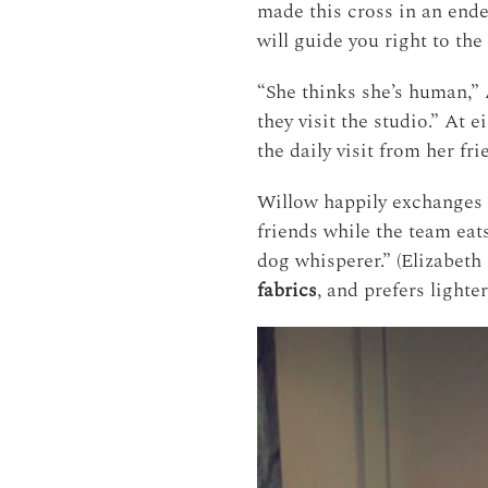
made this cross in an ende
will guide you right to th
“She thinks she’s human,” A
they visit the studio.” At 
the daily visit from her fr
Willow happily exchanges h
friends while the team eats
dog whisperer.” (Elizabeth 
fabrics
, and prefers lighte