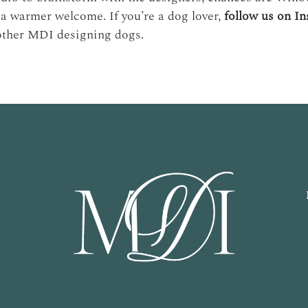
a warmer welcome. If you’re a dog lover,
follow us on I
other MDI designing dogs.