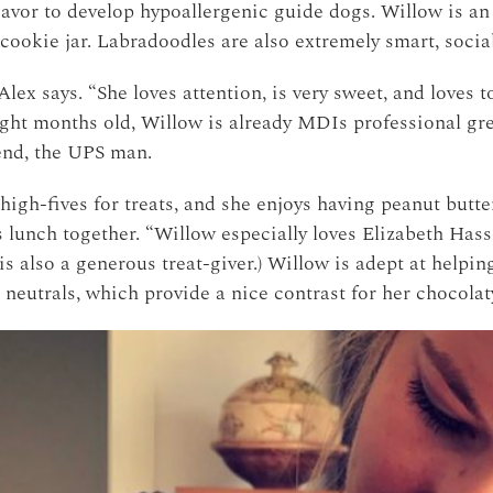
avor to develop hypoallergenic guide dogs. Willow is an
e cookie jar. Labradoodles are also extremely smart, soci
lex says. “She loves attention, is very sweet, and loves 
eight months old, Willow is already MDIs professional gre
iend, the UPS man.
igh-fives for treats, and she enjoys having peanut butt
 lunch together. “Willow especially loves Elizabeth Hassel
is also a generous treat-giver.) Willow is adept at helpi
r neutrals, which provide a nice contrast for her chocolat