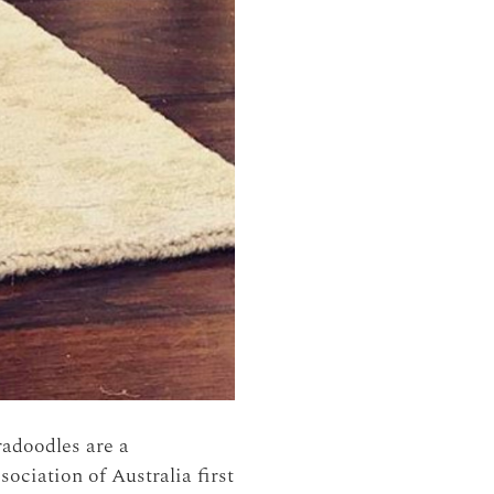
radoodles are a
ciation of Australia first