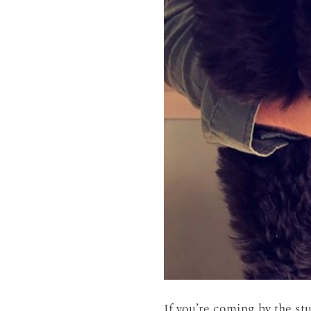
If you’re coming by the st