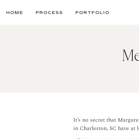
SKIP
TO
HOME
PROCESS
PORTFOLIO
CONTENT
Me
It’s no secret that Margar
in Charleston, SC have at 