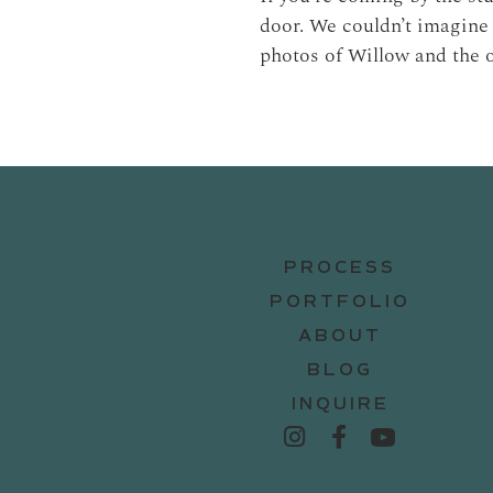
door. We couldn’t imagine 
photos of Willow and the 
PROCESS
PORTFOLIO
ABOUT
BLOG
INQUIRE