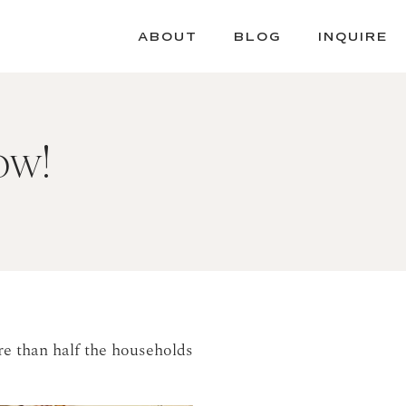
ABOUT
BLOG
INQUIRE
ow!
re than half the households