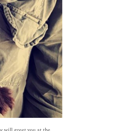
 will greet you at the