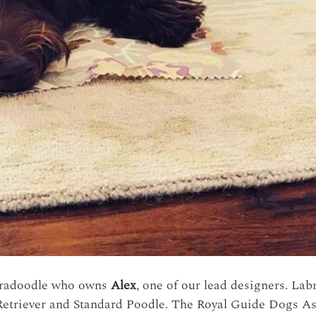
bradoodle who owns
Alex
, one of our lead designers. Lab
etriever and Standard Poodle. The Royal Guide Dogs Asso