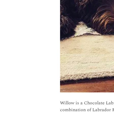
Willow is a Chocolate La
combination of Labrador R