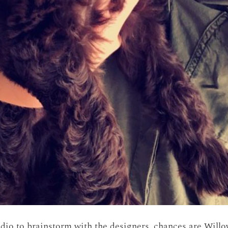
udio to brainstorm with the designers, chances are Willow