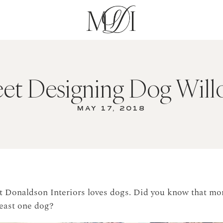
et Designing Dog Will
MAY 17, 2018
et Donaldson Interiors loves dogs. Did you know that mo
least one dog?