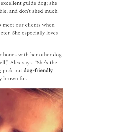
 excellent guide dog; she
able, and don’t shed much.
to meet our clients when
eter. She especially loves
er bones with her other dog
l,” Alex says. “She’s the
ng pick out
dog-friendly
y brown fur.