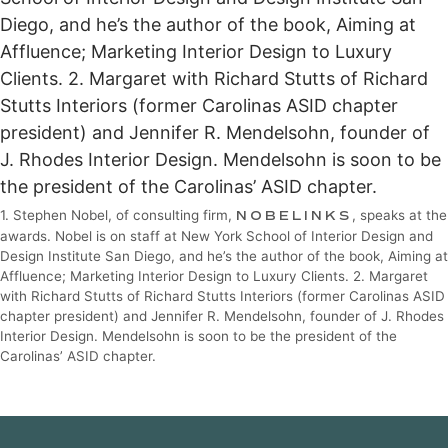
1. Stephen Nobel, of consulting firm,
NOBELINKS
, speaks at the
awards. Nobel is on staff at New York School of Interior Design and
Design Institute San Diego, and he’s the author of the book, Aiming at
Affluence; Marketing Interior Design to Luxury Clients. 2. Margaret
with Richard Stutts of Richard Stutts Interiors (former Carolinas ASID
chapter president) and Jennifer R. Mendelsohn, founder of J. Rhodes
Interior Design. Mendelsohn is soon to be the president of the
Carolinas’ ASID chapter.