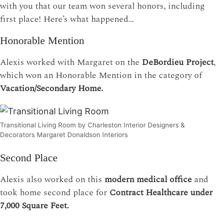
with you that our team won several honors, including
first place! Here’s what happened…
Honorable Mention
Alexis worked with Margaret on the
DeBordieu Project
,
which won an Honorable Mention in the category of
Vacation/Secondary Home.
Transitional Living Room by Charleston Interior Designers &
Decorators Margaret Donaldson Interiors
Second Place
Alexis also worked on this
modern medical office
and
took home second place for
Contract Healthcare under
7,000 Square Feet.