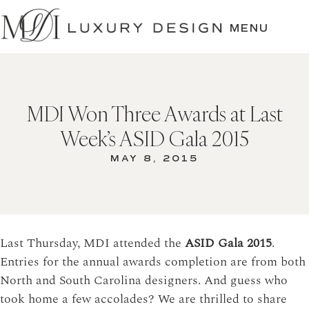
SKIP
TO
MENU
CONTENT
MDI Won Three Awards at Last
Week’s ASID Gala 2015
MAY 8, 2015
Last Thursday, MDI attended the
ASID Gala 2015
.
Entries for the annual awards completion are from both
North and South Carolina designers. And guess who
took home a few accolades? We are thrilled to share