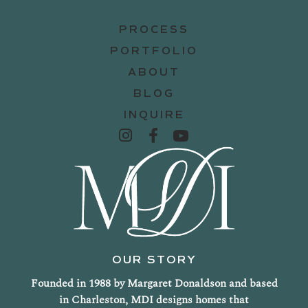
PROCESS
PORTFOLIO
ABOUT
BLOG
INQUIRE
OUR STORY
Founded in 1988 by Margaret Donaldson and based
in Charleston, MDI designs homes that