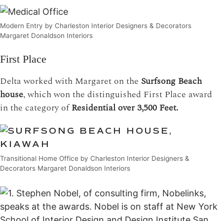
Modern Entry by Charleston Interior Designers & Decorators
Margaret Donaldson Interiors
First Place
Delta worked with Margaret on the
Surfsong Beach
house
, which won the distinguished First Place award
in the category of
Residential over 3,500 Feet.
Transitional Home Office by Charleston Interior Designers &
Decorators Margaret Donaldson Interiors