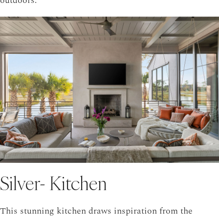
outdoors.
Silver- Kitchen
This stunning kitchen draws inspiration from the