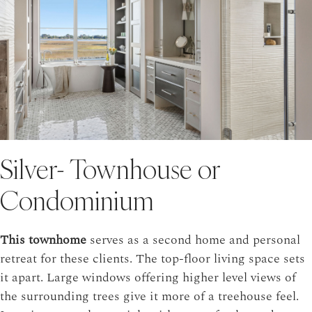
Silver- Townhouse or
Condominium
This townhome
serves as a second home and personal
retreat for these clients. The top-floor living space sets
it apart. Large windows offering higher level views of
the surrounding trees give it more of a treehouse feel.