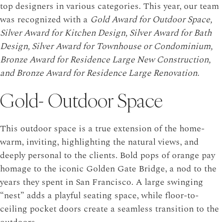
top designers in various categories. This year, our team
was recognized with a
Gold Award for Outdoor Space,
Silver Award for Kitchen Design, Silver Award for Bath
Design, Silver Award for Townhouse or Condominium,
Bronze Award for Residence Large New Construction,
and Bronze Award for Residence Large Renovation.
Gold- Outdoor Space
This outdoor space is a true extension of the home-
warm, inviting, highlighting the natural views, and
deeply personal to the clients. Bold pops of orange pay
homage to the iconic Golden Gate Bridge, a nod to the
years they spent in San Francisco. A large swinging
“nest” adds a playful seating space, while floor-to-
ceiling pocket doors create a seamless transition to the