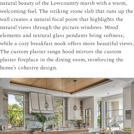
natural beauty of the Lowcountry marsh with a warm,
welcoming feel. The striking stone slab that runs up the
wall creates a natural focal point that highlights the
natural views through the picture windows. Wood
elements and textural glass pendants bring softness,
while a cozy breakfast nook offers more beautiful views.
The custom plaster range hood mirrors the custom
plaster fireplace in the dining room, reinforcing the
home’s cohesive design.