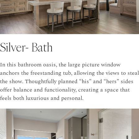
Silver- Bath
In this bathroom oasis, the large picture window
anchors the freestanding tub, allowing the views to steal
the show. Thoughtfully planned “his” and “hers” sides
offer balance and functionality, creating a space that
feels both luxurious and personal.