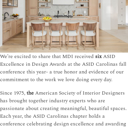
We’re excited to share that MDI received
six
ASID
Excellence in Design Awards at the ASID Carolinas fall
conference this year- a true honor and evidence of our
commitment to the work we love doing every day.
Since 1975,
the
American Society of Interior Designers
has brought together industry experts who are
passionate about creating meaningful, beautiful spaces.
Each year, the ASID Carolinas chapter holds a
conference celebrating design excellence and awarding