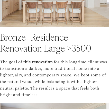
Bronze- Residence
Renovation Large >3500
The goal of
this renovation
for this longtime client was
to transition a darker, more traditional home into a
lighter, airy, and contemporary space. We kept some of
the natural wood, while balancing it with a lighter
neutral palette. The result is a space that feels both
bright and timeless.