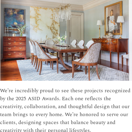
We’re incredibly proud to see these projects recognized
by the 2025 ASID Awards. Each one reflects the
creativity, collaboration, and thoughtful design that our
team brings to every home. We’re honored to serve our
clients, designing spaces that balance beauty and
creativity with their personal lifestyles.