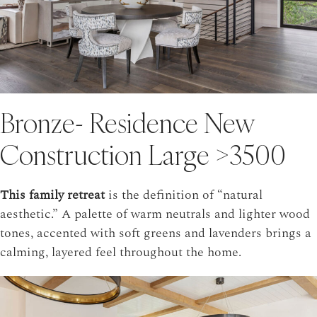
Bronze- Residence New
Construction Large >3500
This family retreat
is the definition of “natural
aesthetic.” A palette of warm neutrals and lighter wood
tones, accented with soft greens and lavenders brings a
calming, layered feel throughout the home.