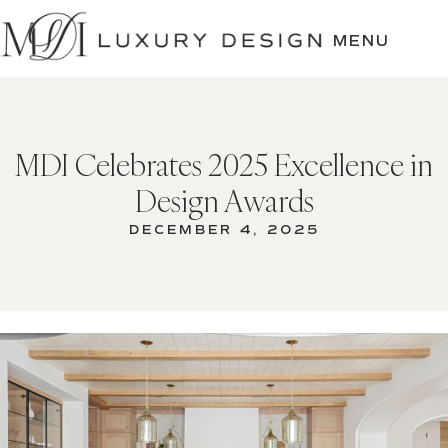
SKIP
TO
MENU
CONTENT
MDI Celebrates 2025 Excellence in
Design Awards
DECEMBER 4, 2025