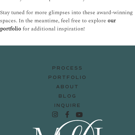
Stay tuned for more glimpses into these award-winning
spaces. In the meantime, feel free to explore
our
portfolio
for additional inspiration!
PROCESS
PORTFOLIO
ABOUT
BLOG
INQUIRE