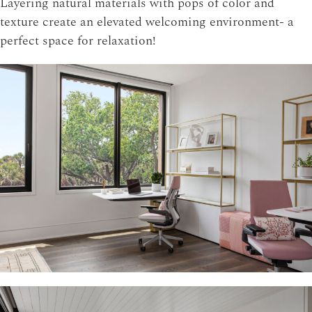
Layering natural materials with pops of color and
texture create an elevated welcoming environment- a
perfect space for relaxation!