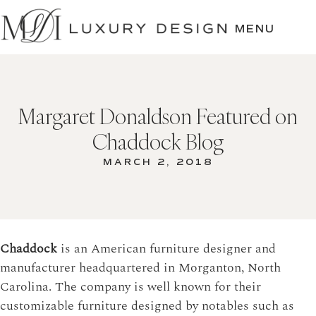
SKIP
TO
MENU
CONTENT
Margaret Donaldson Featured on
Chaddock Blog
MARCH 2, 2018
Chaddock
is an American furniture designer and
manufacturer headquartered in Morganton, North
Carolina. The company is well known for their
customizable furniture designed by notables such as