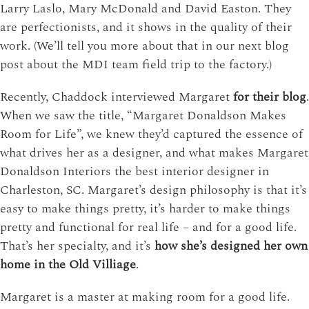
Larry Laslo, Mary McDonald and David Easton. They
are perfectionists, and it shows in the quality of their
work. (We’ll tell you more about that in our next blog
post about the MDI team field trip to the factory.)
Recently, Chaddock interviewed Margaret
for their blog
.
When we saw the title, “Margaret Donaldson Makes
Room for Life”, we knew they’d captured the essence of
what drives her as a designer, and what makes Margaret
Donaldson Interiors the best interior designer in
Charleston, SC. Margaret’s design philosophy is that it’s
easy to make things pretty, it’s harder to make things
pretty and functional for real life – and for a good life.
That’s her specialty, and it’s
how she’s designed her own
home in the Old Villiage
.
Margaret is a master at making room for a good life.