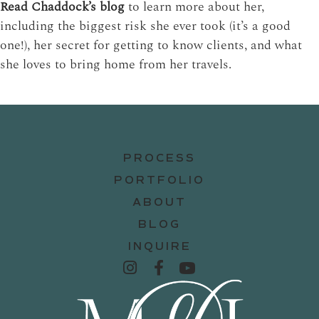
Read Chaddock’s blog
to learn more about her,
including the biggest risk she ever took (it’s a good
one!), her secret for getting to know clients, and what
she loves to bring home from her travels.
PROCESS
PORTFOLIO
ABOUT
BLOG
INQUIRE