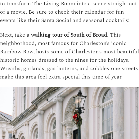
to transform The Living Room into a scene straight out
of a movie. Be sure to check their calendar for fun
events like their Santa Social and seasonal cocktails!
Next, take a
walking tour of South of Broad
. This
neighborhood, most famous for Charleston’s iconic
Rainbow Row, hosts some of Charleston’s most beautiful
historic homes dressed to the nines for the holidays.
Wreaths, garlands, gas lanterns, and cobblestone streets
make this area feel extra special this time of year.