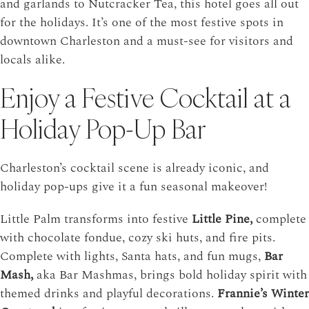
and garlands to Nutcracker Tea, this hotel goes all out
for the holidays. It’s one of the most festive spots in
downtown Charleston and a must-see for visitors and
locals alike.
Enjoy a Festive Cocktail at a
Holiday Pop-Up Bar
Charleston’s cocktail scene is already iconic, and
holiday pop-ups give it a fun seasonal makeover!
Little Palm
transforms into festive
Little Pine,
complete
with chocolate fondue, cozy ski huts, and fire pits.
Complete with lights, Santa hats, and fun mugs,
Bar
Mash,
aka Bar Mashmas, brings bold holiday spirit with
themed drinks and playful decorations.
Frannie’s Winter