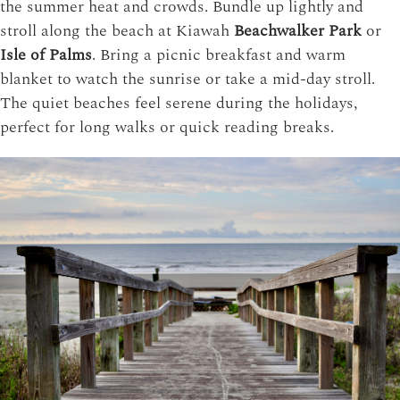
the summer heat and crowds. Bundle up lightly and
stroll along the beach at
Kiawah
Beachwalker Park
or
Isle of Palms
. Bring a picnic breakfast and warm
blanket to watch the sunrise or take a mid-day stroll.
The quiet beaches feel serene during the holidays,
perfect for long walks or quick reading breaks.