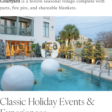
Courtyard
is a festive seasonal village complete with
yurts, fire pits, and shareable blankets.
Classic Holiday Events &