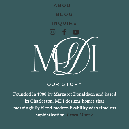
ABOUT
BLOG
INQUIRE
OUR STORY
Founded in 1988 by Margaret Donaldson and based
in Charleston, MDI designs homes that
meaningfully blend modern livability with timeless
sophistication.
Learn More >