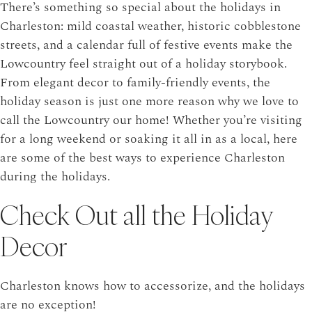
There’s something so special about the holidays in
Charleston: mild coastal weather, historic cobblestone
streets, and a calendar full of festive events make the
Lowcountry feel straight out of a holiday storybook.
From elegant decor to family-friendly events, the
holiday season is just one more reason why we love to
call the Lowcountry our home! Whether you’re visiting
for a long weekend or soaking it all in as a local, here
are some of the best ways to experience Charleston
during the holidays.
Check Out all the Holiday
Decor
Charleston knows how to accessorize, and the holidays
are no exception!