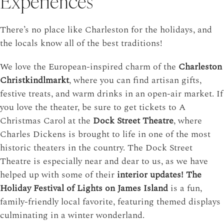
Experiences
There’s no place like Charleston for the holidays, and
the locals know all of the best traditions!
We love the European-inspired charm of the
Charleston
Christkindlmarkt
, where you can find artisan gifts,
festive treats, and warm drinks in an open-air market. If
you love the theater, be sure to get tickets to
A
Christmas Carol at the
Dock Street Theatre
,
where
Charles Dickens is brought to life in one of the most
historic theaters in the country.
The Dock Street
Theatre is especially near and dear to us, as we have
helped up with some of their
interior updates!
The
Holiday Festival of Lights on James Island
is a fun,
family-friendly local favorite, featuring themed displays
culminating in a winter wonderland.