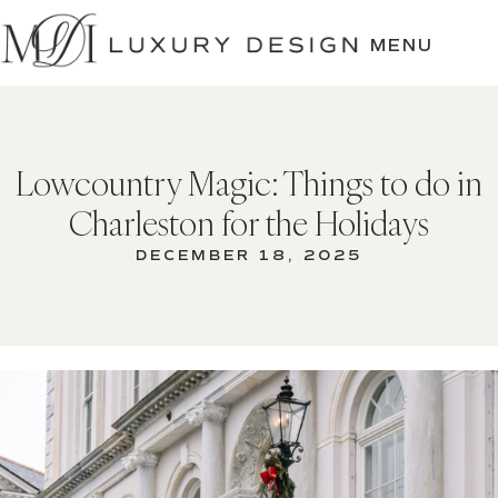
SKIP
TO
MENU
CONTENT
Lowcountry Magic: Things to do in
Charleston for the Holidays
DECEMBER 18, 2025