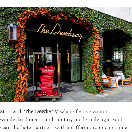
Start with
The Dewberry
, where festive winter
wonderland meets mid-century modern design. Each
year, the hotel partners with a different iconic designer