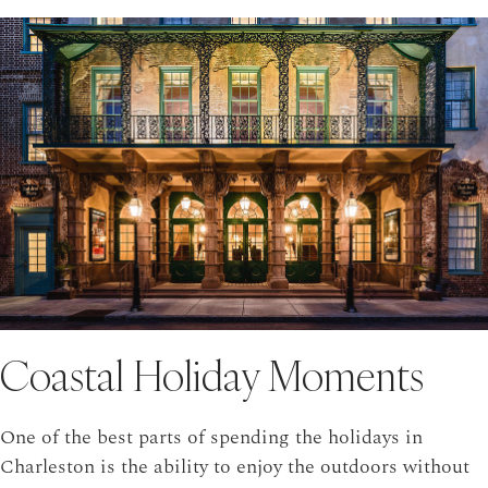
Coastal Holiday Moments
One of the best parts of spending the holidays in
Charleston is the ability to enjoy the outdoors without