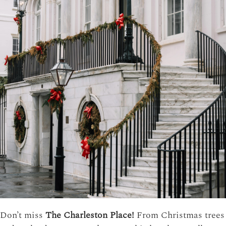
Don’t miss
The Charleston Place!
From Christmas trees