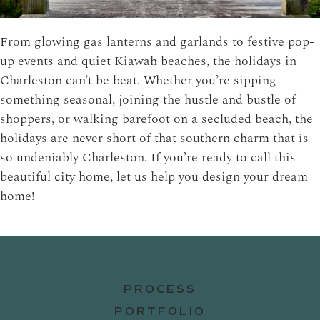
From glowing gas lanterns and garlands to festive pop-
up events and quiet Kiawah beaches, the holidays in
Charleston can’t be beat. Whether you’re sipping
something seasonal, joining the hustle and bustle of
shoppers, or walking barefoot on a secluded beach, the
holidays are never short of that southern charm that is
so undeniably Charleston. If you’re ready to call this
beautiful city home,
let us help you
design your dream
home!
PROCESS
PORTFOLIO