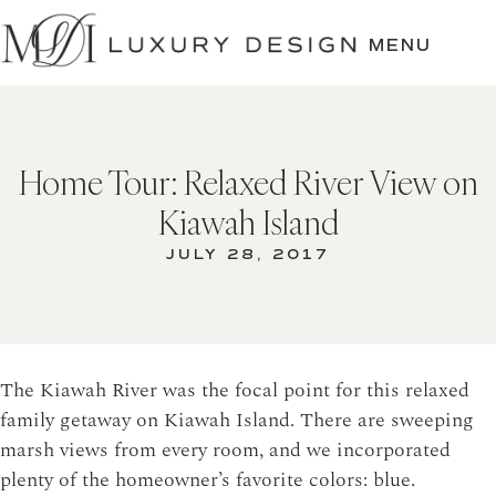
SKIP
TO
MENU
CONTENT
Home Tour: Relaxed River View on
Kiawah Island
JULY 28, 2017
The Kiawah River was the focal point for this relaxed
family getaway on Kiawah Island. There are sweeping
marsh views from every room, and we incorporated
plenty of the homeowner’s favorite colors: blue.