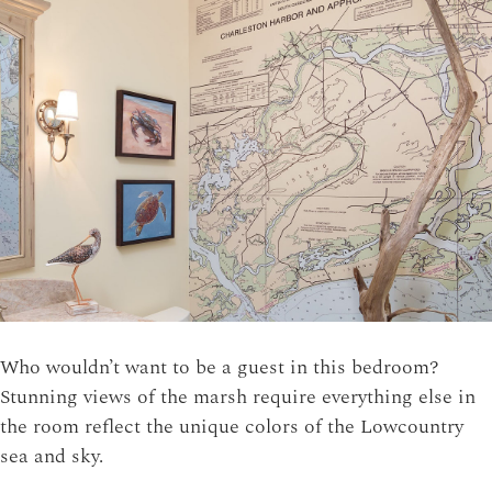
Who wouldn’t want to be a guest in this bedroom?
Stunning views of the marsh require everything else in
the room reflect the unique colors of the Lowcountry
sea and sky.