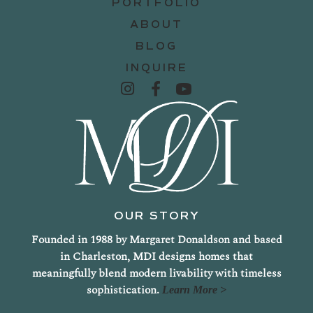
PORTFOLIO
ABOUT
BLOG
INQUIRE
OUR STORY
Founded in 1988 by Margaret Donaldson and based
in Charleston, MDI designs homes that
meaningfully blend modern livability with timeless
sophistication.
Learn More >