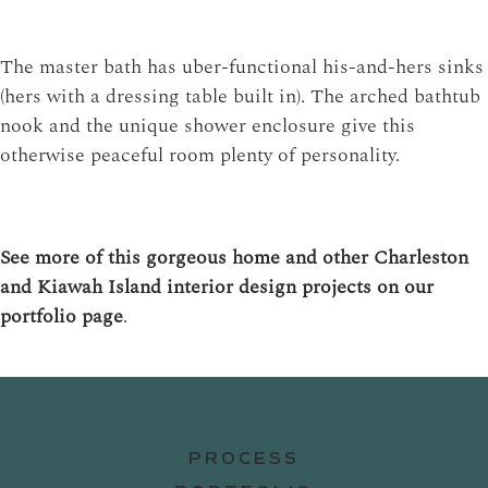
The master bath has uber-functional his-and-hers sinks
(hers with a dressing table built in). The arched bathtub
nook and the unique shower enclosure give this
otherwise peaceful room plenty of personality.
See more of this gorgeous home and other Charleston
and Kiawah Island interior design projects on our
portfolio page
.
PROCESS