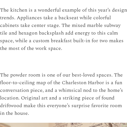
The kitchen is a wonderful example of this year’s design
trends. Appliances take a backseat while colorful
cabinets take center stage. The mixed marble subway
tile and hexagon backsplash add energy to this calm
space, while a custom breakfast built-in for two makes
the most of the work space.
The powder room is one of our best-loved spaces. The
floor-to-ceiling map of the Charleston Harbor is a fun
conversation piece, and a whimsical nod to the home’s
location. Original art and a striking piece of found
driftwood make this everyone’s surprise favorite room
in the house.