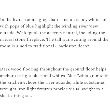
In the living room, grey chairs and a creamy white sofa
with pops of blue highlight the winding river view
outside. We kept all the accents neutral, including the
natural stone fireplace. The tall wainscoting around the
room is a nod to traditional Charleston décor.
Dark wood flooring throughout the ground floor helps
anchor the light blues and whites. Blue Bahia granite in
the kitchen echoes the river outside, while substantial
wrought iron light fixtures provide visual weight to a
sleek dining set.