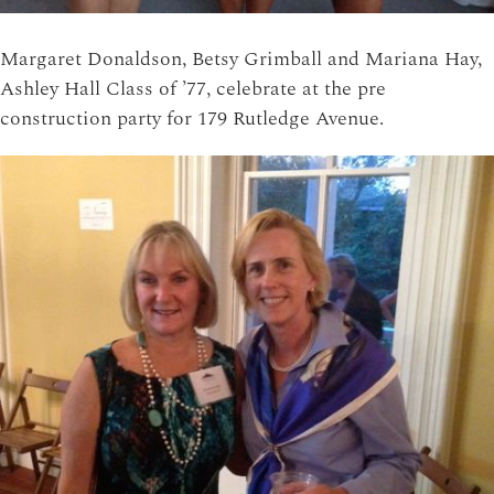
Margaret Donaldson, Betsy Grimball and Mariana Hay,
Ashley Hall Class of ’77, celebrate at the pre
construction party for 179 Rutledge Avenue.