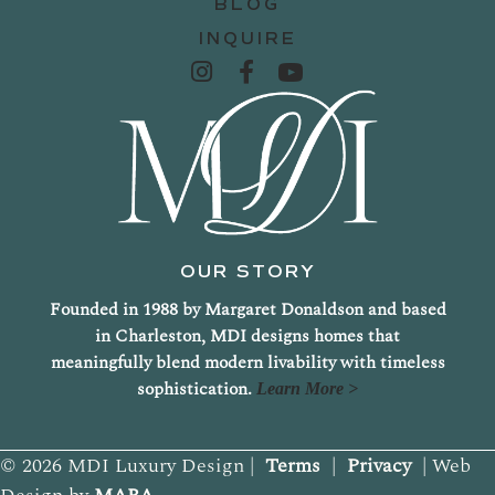
BLOG
INQUIRE
OUR STORY
Founded in 1988 by Margaret Donaldson and based
in Charleston, MDI designs homes that
meaningfully blend modern livability with timeless
sophistication.
Learn More >
© 2026 MDI Luxury Design |
Terms
|
Privacy
| Web