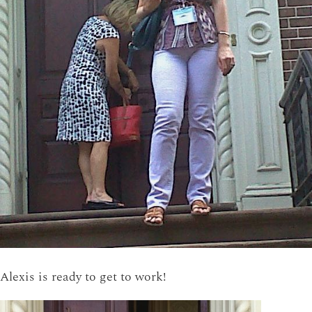
Alexis is ready to get to work!