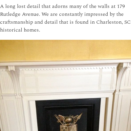
A long lost detail that adorns many of the walls at 179
Rutledge Avenue. We are constantly impressed by the
craftsmanship and detail that is found in Charleston, SC
historical homes.