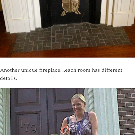
Another unique fireplace….each room has different
details.