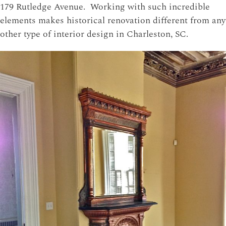
179 Rutledge Avenue. Working with such incredible
elements makes historical renovation different from any
other type of interior design in Charleston, SC.