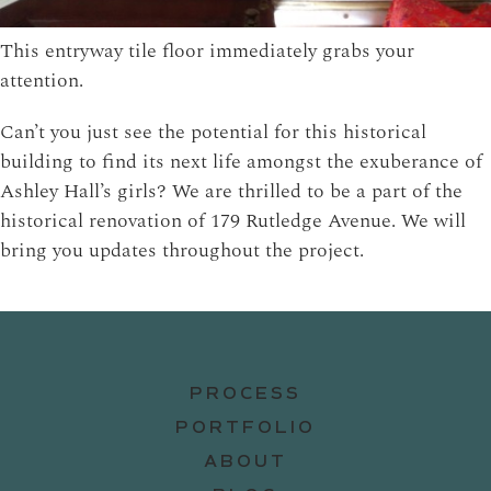
This entryway tile floor immediately grabs your
attention.
Can’t you just see the potential for this historical
building to find its next life amongst the exuberance of
Ashley Hall’s girls? We are thrilled to be a part of the
historical renovation of 179 Rutledge Avenue. We will
bring you updates throughout the project.
PROCESS
PORTFOLIO
ABOUT