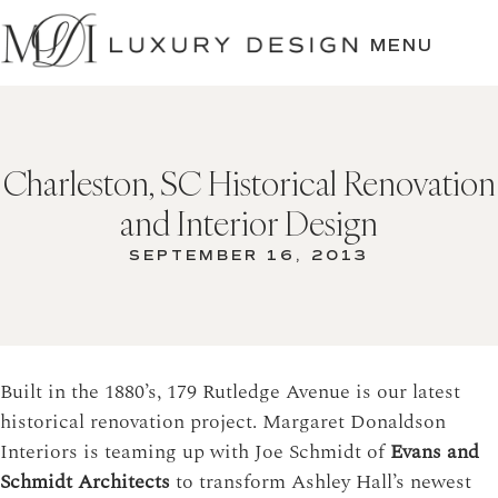
SKIP
TO
MENU
CONTENT
Charleston, SC Historical Renovation
and Interior Design
SEPTEMBER 16, 2013
Built in the 1880’s, 179 Rutledge Avenue is our latest
historical renovation project. Margaret Donaldson
Interiors is teaming up with Joe Schmidt of
Evans and
Schmidt Architects
to transform Ashley Hall’s newest