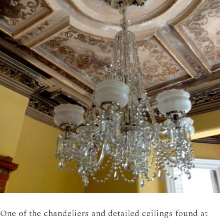
One of the chandeliers and detailed ceilings found at