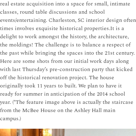
real estate acquisition into a space for small, intimate
classes, round table discussions and school
events/entertaining. Charleston, SC interior design often
times involves exquisite historical properties.
It is a
delight to work amongst the history, the architecture,
the moldings! The challenge is to balance a respect of
the past while bringing the spaces into the 21st century.
Here are some shots from our initial work days along
with last Thursday’s pre-construction party that kicked
off the historical renovation project. The house
originally took 11 years to built. We plan to have it
ready for summer in anticipation of the 2014 school
year. (*The feature image above is actually the staircase
from the McBee House on the Ashley Hall main
campus.)