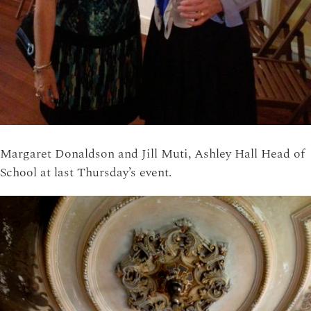
Margaret Donaldson and Jill Muti, Ashley Hall Head of
School at last Thursday’s event.