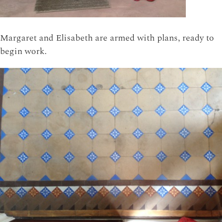
Margaret and Elisabeth are armed with plans, ready to
begin work.