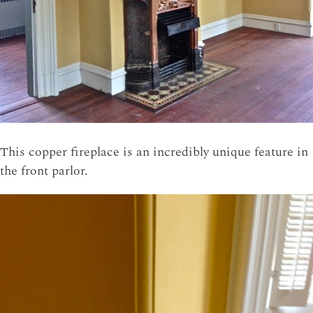
This copper fireplace is an incredibly unique feature in
the front parlor.