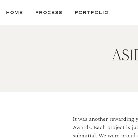
SKIP
TO
HOME
PROCESS
PORTFOLIO
CONTENT
ASID
It was another rewarding 
Awards. Each project is ju
submittal. We were proud 