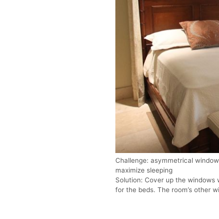
Challenge: asymmetrical windows
maximize sleeping
Solution: Cover up the windows 
for the beds. The room’s other wi