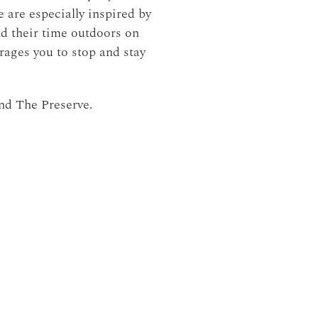
 are especially inspired by
nd their time outdoors on
rages you to stop and stay
nd The Preserve.