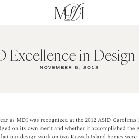
 Excellence in Design
NOVEMBER 5, 2012
year as MDI was recognized at the 2012 ASID Carolinas 
dged on its own merit and whether it accomplished the g
that our design work on two Kiawah Island homes were 