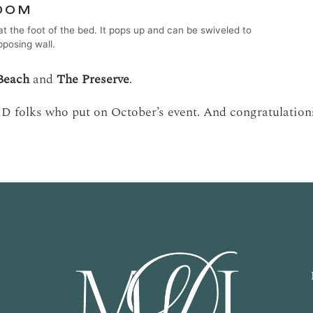
at the foot of the bed. It pops up and can be swiveled to
pposing wall.
Beach
and
The Preserve
.
ID folks who put on October’s event. And congratulations