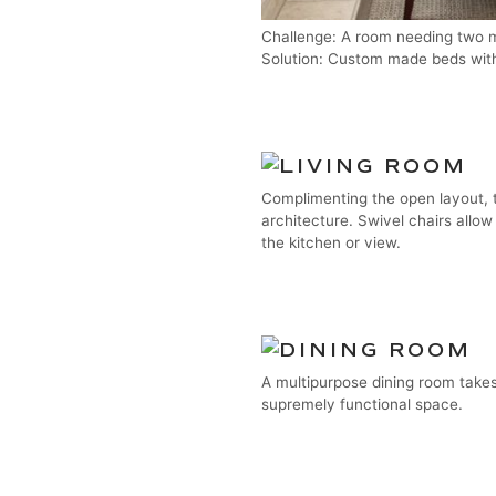
Challenge: A room needing two m
Solution: Custom made beds wit
Complimenting the open layout, t
architecture. Swivel chairs allow
the kitchen or view.
A multipurpose dining room takes
supremely functional space.