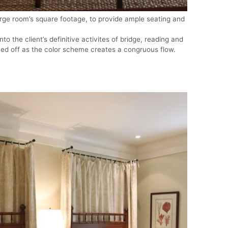
rge room’s square footage, to provide ample seating and
to the client’s definitive activites of bridge, reading and
ned off as the color scheme creates a congruous flow.