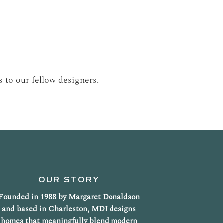
 to our fellow designers.
OUR STORY
Founded in 1988 by Margaret Donaldson
and based in Charleston, MDI designs
homes that meaningfully blend modern