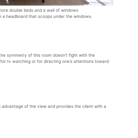
ore double beds and a wall of windows
h a headboard that scoops under the windows.
he symmetry of this room doesn’t fight with the
 for tv watching or for directing one’s attentions toward
 advantage of the view and provides the client with a