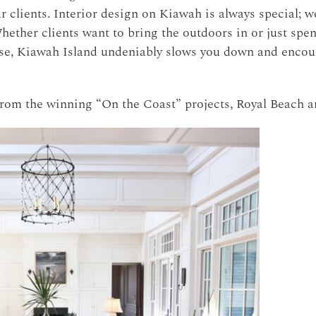
r clients.
Interior design on Kiawah is always special; we
hether clients want to bring the outdoors in or just spe
urse, Kiawah Island undeniably slows you down and encou
from the winning “On the Coast” projects, Royal Beach a