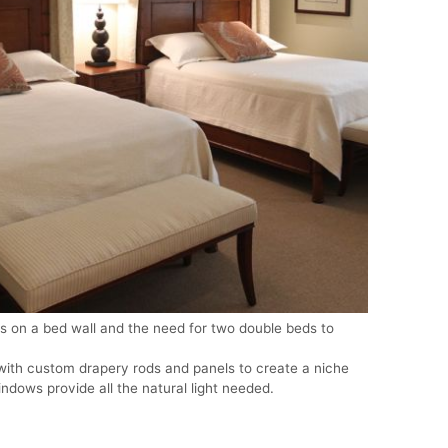
 on a bed wall and the need for two double beds to
with custom drapery rods and panels to create a niche
ndows provide all the natural light needed.