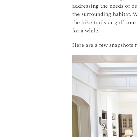
addressing the needs of ou
the surrounding habitat. W
the bike trails or golf co
for a while.
Here are a few snapshots 