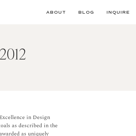
ABOUT
BLOG
INQUIRE
 2012
Excellence in Design
oals as described in the
awarded as uniquely