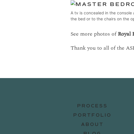
A tv is concealed in the console 
the bed or to the chairs on the o
See more photos of
Royal 
Thank you to all of the AS
PROCESS
PORTFOLIO
ABOUT
BLOG