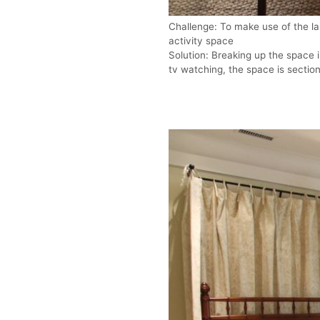
Challenge: To make use of the la
activity space
Solution: Breaking up the space in
tv watching, the space is sectio