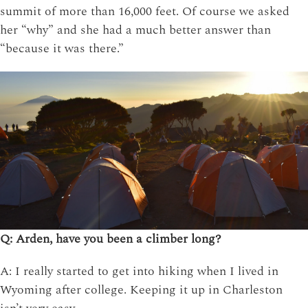
summit of more than 16,000 feet. Of course we asked
her “why” and she had a much better answer than
“because it was there.”
Q: Arden, have you been a climber long?
A: I really started to get into hiking when I lived in
Wyoming after college. Keeping it up in Charleston