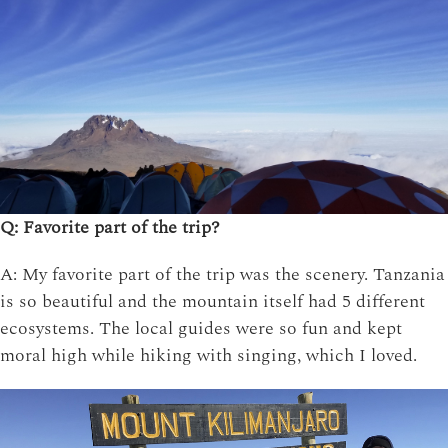
Q: Favorite part of the trip?
A: My favorite part of the trip was the scenery. Tanzania
is so beautiful and the mountain itself had 5 different
ecosystems. The local guides were so fun and kept
moral high while hiking with singing, which I loved.