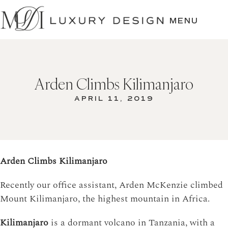
SKIP
TO
MENU
CONTENT
Arden Climbs Kilimanjaro
APRIL 11, 2019
Arden Climbs Kilimanjaro
Recently our office assistant, Arden McKenzie climbed
Mount Kilimanjaro, the highest mountain in Africa.
Kilimanjaro
is a dormant volcano in Tanzania, with a