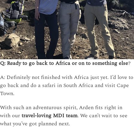
Q: Ready to go back to Africa or on to something else
?
A: Definitely not finished with Africa just yet. I’d love to
go back and do a safari in South Africa and visit Cape
Town.
With such an adventurous spirit, Arden fits right in
with our
travel-loving MDI team
. We can’t wait to see
what you’ve got planned next.