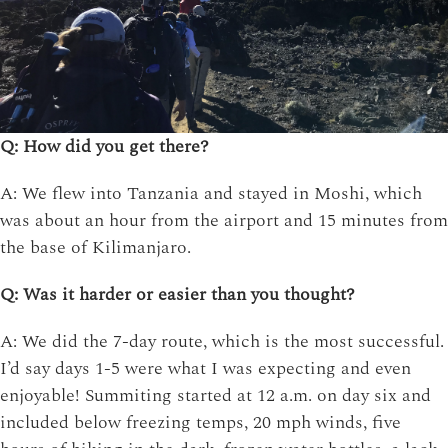
Q: How did you get there?
A: We flew into Tanzania and stayed in Moshi, which
was about an hour from the airport and 15 minutes from
the base of Kilimanjaro.
Q: Was it harder or easier than you thought?
A: We did the 7-day route, which is the most successful.
I’d say days 1-5 were what I was expecting and even
enjoyable! Summiting started at 12 a.m. on day six and
included below freezing temps, 20 mph winds, five