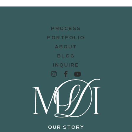
PROCESS
PORTFOLIO
ABOUT
BLOG
INQUIRE
OUR STORY