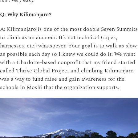
isn’t very easy.
Q: Why Kilimanjaro?
A: Kilimanjaro is one of the most doable Seven Summits
to climb as an amateur. It’s not technical (ropes,
harnesses, etc.) whatsoever. Your goal is to walk as slow
as possible each day so I knew we could do it. We went
with a Charlotte-based nonprofit that my friend started
called Thrive Global Project and climbing Kilimanjaro
was a way to fund raise and gain awareness for the
schools in Moshi that the organization supports.