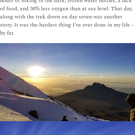
hours of hiking in the dark, frozen water bottles, a lack
of food, and 30% less oxygen than at sea level. That day,
along with the trek down on day seven was another
story. It was the hardest thing I’ve ever done in my life –
by far.