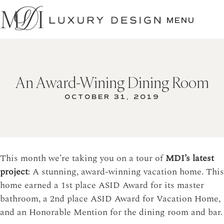
SKIP
TO
MENU
CONTENT
An Award-Wining Dining Room
OCTOBER 31, 2019
This month we’re taking you on a tour of
MDI’s latest
project
: A stunning, award-winning vacation home. This
home earned a 1st place ASID Award for its master
bathroom, a 2nd place ASID Award for Vacation Home,
and an Honorable Mention for the dining room and bar.