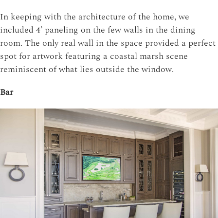
In keeping with the architecture of the home, we
included 4’ paneling on the few walls in the dining
room. The only real wall in the space provided a perfect
spot for artwork featuring a coastal marsh scene
reminiscent of what lies outside the window.
Bar