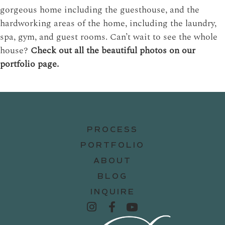
gorgeous home including the guesthouse, and the
hardworking areas of the home, including the laundry,
spa, gym, and guest rooms. Can’t wait to see the whole
house?
Check out all the beautiful photos on our
portfolio page.
PROCESS
PORTFOLIO
ABOUT
BLOG
INQUIRE