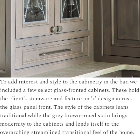
To add interest and style to the cabinetry in the bar, we
included a few select glass-fronted cabinets. These hold
the client’s stemware and feature an ‘x’ design across
the glass panel front. The style of the cabinets leans
traditional while the grey brown-toned stain brings
modernity to the cabinets and lends itself to the
overarching streamlined transitional feel of the home.