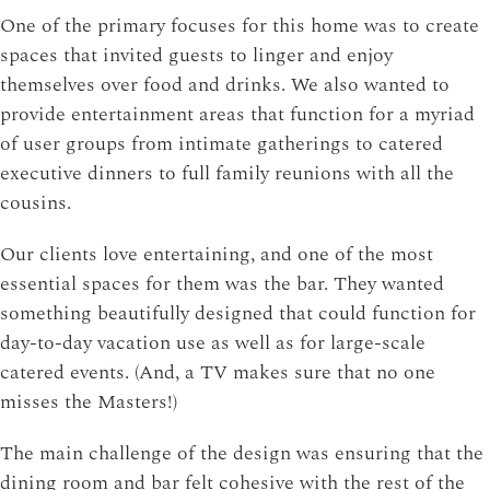
One of the primary focuses for this home was to create
spaces that invited guests to linger and enjoy
themselves over food and drinks. We also wanted to
provide entertainment areas that function for a myriad
of user groups from intimate gatherings to catered
executive dinners to full family reunions with all the
cousins.
Our clients love entertaining, and one of the most
essential spaces for them was the bar. They wanted
something beautifully designed that could function for
day-to-day vacation use as well as for large-scale
catered events. (And, a TV makes sure that no one
misses the Masters!)
The main challenge of the design was ensuring that the
dining room and bar felt cohesive with the rest of the