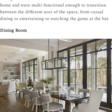
home and were multi-functional enough to transition
between the different uses of the space, from casual
dining to entertaining to watching the game at the bar.
Dining Room