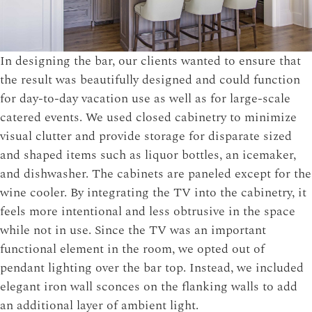
In designing the bar, our clients wanted to ensure that
the result was beautifully designed and could function
for day-to-day vacation use as well as for large-scale
catered events. We used closed cabinetry to minimize
visual clutter and provide storage for disparate sized
and shaped items such as liquor bottles, an icemaker,
and dishwasher. The cabinets are paneled except for the
wine cooler. By integrating the TV into the cabinetry, it
feels more intentional and less obtrusive in the space
while not in use. Since the TV was an important
functional element in the room, we opted out of
pendant lighting over the bar top. Instead, we included
elegant iron wall sconces on the flanking walls to add
an additional layer of ambient light.