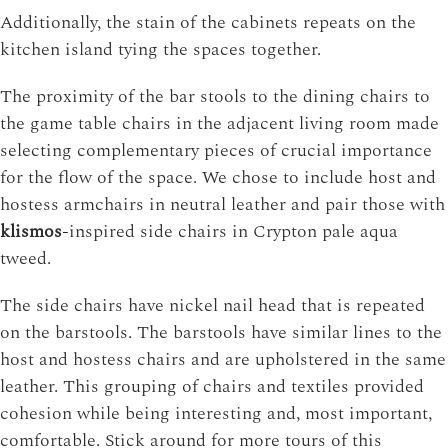
Additionally, the stain of the cabinets repeats on the
kitchen island tying the spaces together.
The proximity of the bar stools to the dining chairs to
the game table chairs in the adjacent living room made
selecting complementary pieces of crucial importance
for the flow of the space. We chose to include host and
hostess armchairs in neutral leather and pair those with
klismos
-inspired side chairs in Crypton pale aqua
tweed.
The side chairs have nickel nail head that is repeated
on the barstools. The barstools have similar lines to the
host and hostess chairs and are upholstered in the same
leather. This grouping of chairs and textiles provided
cohesion while being interesting and, most important,
comfortable. Stick around for more tours of this