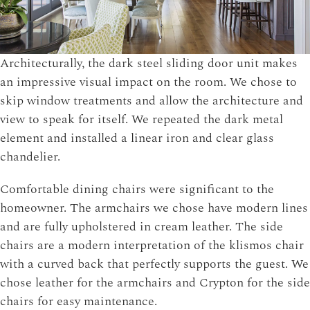
Architecturally, the dark steel sliding door unit makes
an impressive visual impact on the room. We chose to
skip window treatments and allow the architecture and
view to speak for itself. We repeated the dark metal
element and installed a linear iron and clear glass
chandelier.
Comfortable dining chairs were significant to the
homeowner. The armchairs we chose have modern lines
and are fully upholstered in cream leather. The side
chairs are a modern interpretation of the klismos chair
with a curved back that perfectly supports the guest. We
chose leather for the armchairs and Crypton for the side
chairs for easy maintenance.