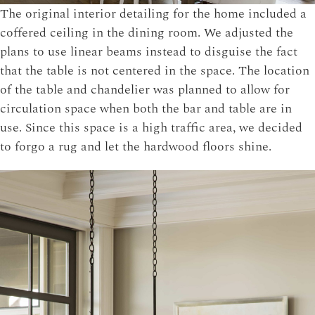
The original interior detailing for the home included a
coffered ceiling in the dining room. We adjusted the
plans to use linear beams instead to disguise the fact
that the table is not centered in the space. The location
of the table and chandelier was planned to allow for
circulation space when both the bar and table are in
use. Since this space is a high traffic area, we decided
to forgo a rug and let the hardwood floors shine.