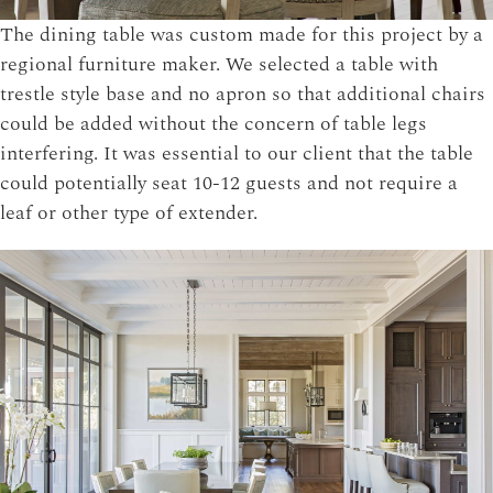
The dining table was custom made for this project by a
regional furniture maker. We selected a table with
trestle style base and no apron so that additional chairs
could be added without the concern of table legs
interfering. It was essential to our client that the table
could potentially seat 10-12 guests and not require a
leaf or other type of extender.