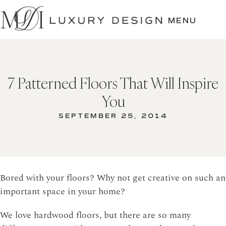
SKIP
TO
MENU
CONTENT
7 Patterned Floors That Will Inspire
You
SEPTEMBER 25, 2014
Bored with your floors? Why not get creative on such an
important space in your home?
We love hardwood floors, but there are so many