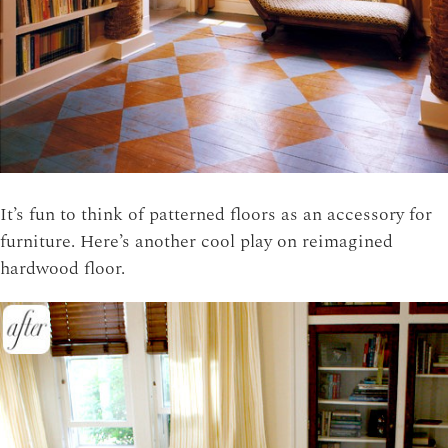
It’s fun to think of patterned floors as an accessory for
furniture. Here’s another cool play on reimagined
hardwood floor.