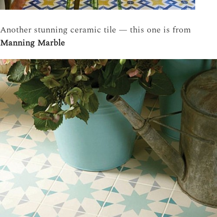
Another stunning ceramic tile — this one is from
Manning Marble