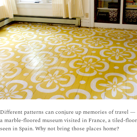
Different patterns can conjure up memories of travel —
a marble-floored museum visited in France, a tiled-floor
seen in Spain. Why not bring those places home?