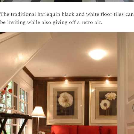
The traditional harlequin black and white floor tiles can
be inviting while also giving off a retro air.