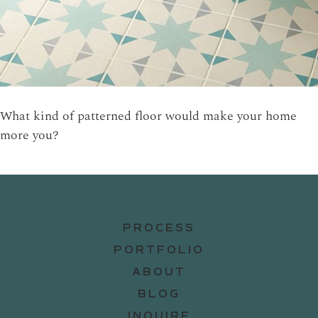
What kind of patterned floor would make your home
more you?
PROCESS
PORTFOLIO
ABOUT
BLOG
INQUIRE