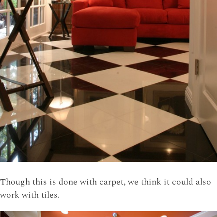
Though this is done with carpet, we think it could also
work with tiles.