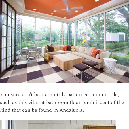
You sure can’t beat a prettily patterned ceramic tile,
such as this vibrant bathroom floor reminiscent of the
kind that can be found in Andalucia.