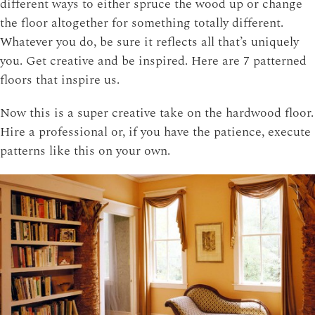
different ways to either spruce the wood up or change
the floor altogether for something totally different.
Whatever you do, be sure it reflects all that’s uniquely
you. Get creative and be inspired. Here are 7 patterned
floors that inspire us.
Now this is a super creative take on the hardwood floor.
Hire a professional or, if you have the patience, execute
patterns like this on your own.