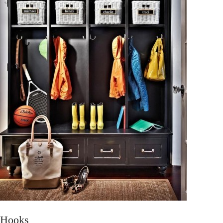
Hooks