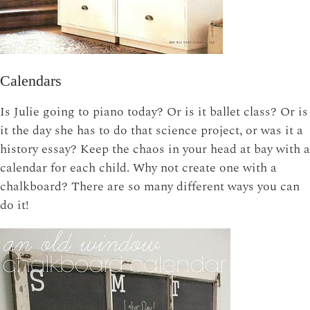
Calendars
Is Julie going to piano today? Or is it ballet class? Or is
it the day she has to do that science project, or was it a
history essay? Keep the chaos in your head at bay with a
calendar for each child. Why not create one with a
chalkboard? There are so many different ways you can
do it!