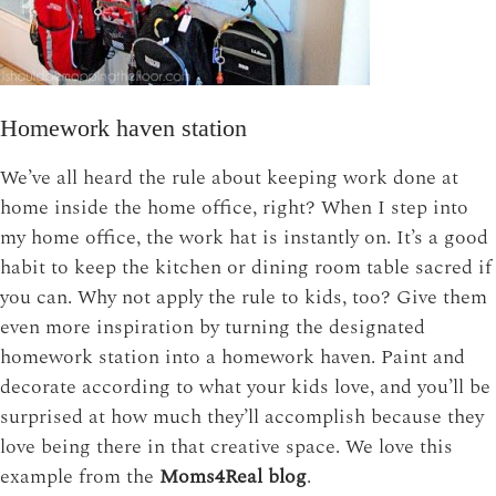
Homework haven station
We’ve all heard the rule about keeping work done at
home inside the home office, right? When I step into
my home office, the work hat is instantly on. It’s a good
habit to keep the kitchen or dining room table sacred if
you can. Why not apply the rule to kids, too? Give them
even more inspiration by turning the designated
homework station into a homework haven. Paint and
decorate according to what your kids love, and you’ll be
surprised at how much they’ll accomplish because they
love being there in that creative space. We love this
example from the
Moms4Real blog
.