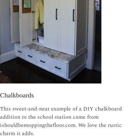
Chalkboards
This sweet-and-neat example of a DIY chalkboard
addition to the school station came from
ishouldbemoppingthefloor.com. We love the rustic
charm it adds.