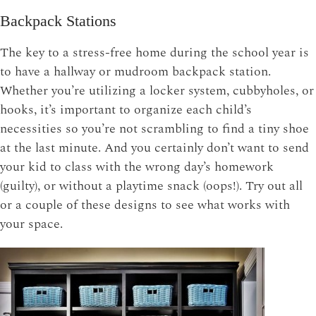
Backpack Stations
The key to a stress-free home during the school year is
to have a hallway or mudroom backpack station.
Whether you’re utilizing a locker system, cubbyholes, or
hooks, it’s important to organize each child’s
necessities so you’re not scrambling to find a tiny shoe
at the last minute. And you certainly don’t want to send
your kid to class with the wrong day’s homework
(guilty), or without a playtime snack (oops!). Try out all
or a couple of these designs to see what works with
your space.