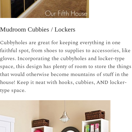
Mudroom Cubbies / Lockers
Cubbyholes are great for keeping everything in one
faithful spot, from shoes to supplies to accessories, like
gloves. Incorporating the cubbyholes and locker-type
space, this design has plenty of room to store the things
that would otherwise become mountains of stuff in the
house! Keep it neat with hooks, cubbies, AND locker-
type space.