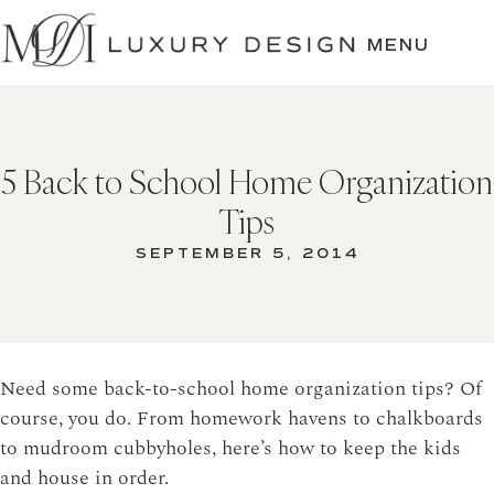
SKIP
TO
MENU
CONTENT
5 Back to School Home Organization
Tips
SEPTEMBER 5, 2014
Need some back-to-school home organization tips? Of
course, you do. From homework havens to chalkboards
to mudroom cubbyholes, here’s how to keep the kids
and house in order.