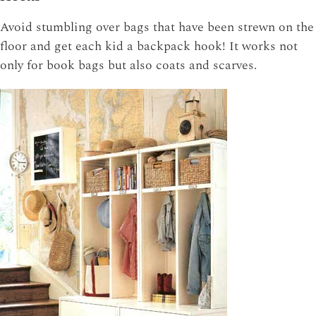
Avoid stumbling over bags that have been strewn on the
floor and get each kid a backpack hook! It works not
only for book bags but also coats and scarves.