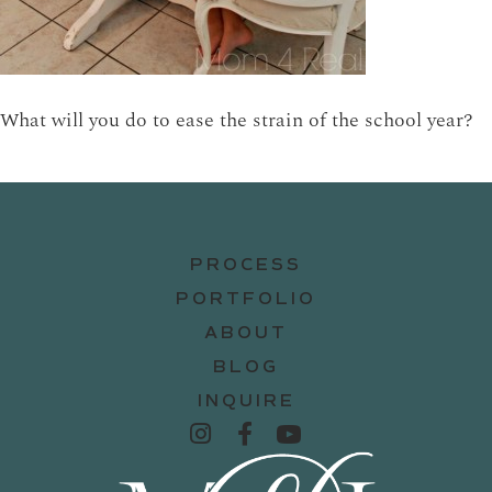
What will you do to ease the strain of the school year?
PROCESS
PORTFOLIO
ABOUT
BLOG
INQUIRE