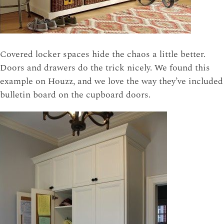
Covered locker spaces hide the chaos a little better.
Doors and drawers do the trick nicely. We found this
example on Houzz, and we love the way they’ve included
bulletin board on the cupboard doors.